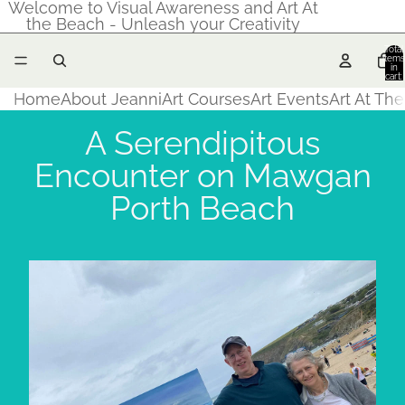
Welcome to Visual Awareness and Art At
the Beach - Unleash your Creativity
Total
items
in
cart:
0
Home
About Jeanni
Art Courses
Art Events
Art At Th
A Serendipitous
Encounter on Mawgan
Porth Beach