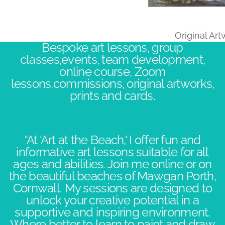
Original Ar
Bespoke art lessons, group
classes,events, team development,
online course, Zoom
lessons,commissions, original artworks,
prints and cards.
"At 'Art at the Beach,' I offer fun and
informative art lessons suitable for all
ages and abilities. Join me online or on
the beautiful beaches of Mawgan Porth,
Cornwall. My sessions are designed to
unlock your creative potential in a
supportive and inspiring environment.​
Where better to learn to paint and draw