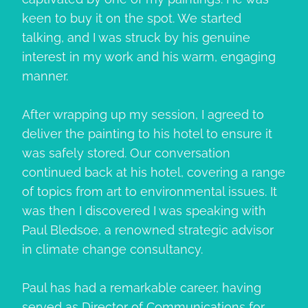
keen to buy it on the spot. We started
talking, and I was struck by his genuine
interest in my work and his warm, engaging
manner.
After wrapping up my session, I agreed to
deliver the painting to his hotel to ensure it
was safely stored. Our conversation
continued back at his hotel, covering a range
of topics from art to environmental issues. It
was then I discovered I was speaking with
Paul Bledsoe, a renowned strategic advisor
in climate change consultancy.
Paul has had a remarkable career, having
served as Director of Communications for