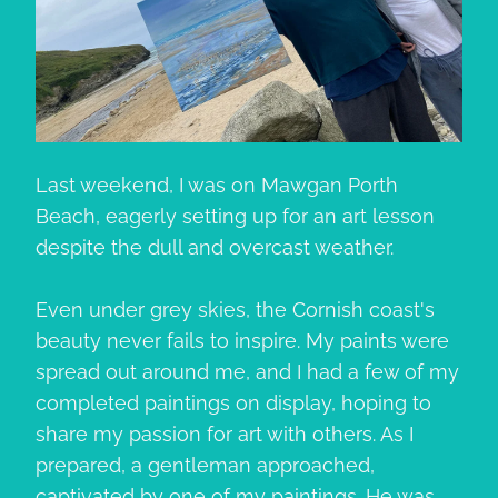
Last weekend, I was on Mawgan Porth
Beach, eagerly setting up for an art lesson
despite the dull and overcast weather.
Even under grey skies, the Cornish coast's
beauty never fails to inspire. My paints were
spread out around me, and I had a few of my
completed paintings on display, hoping to
share my passion for art with others. As I
prepared, a gentleman approached,
captivated by one of my paintings. He was