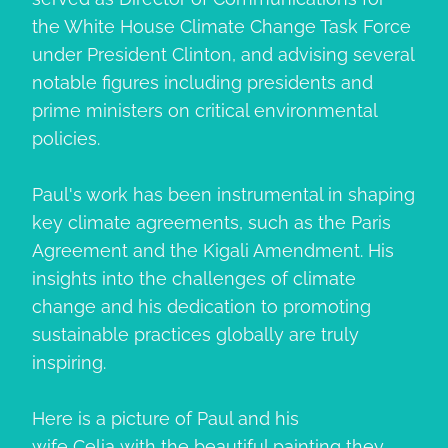
the White House Climate Change Task Force
under President Clinton, and advising several
notable figures including presidents and
prime ministers on critical environmental
policies.
Paul's work has been instrumental in shaping
key climate agreements, such as the Paris
Agreement and the Kigali Amendment. His
insights into the challenges of climate
change and his dedication to promoting
sustainable practices globally are truly
inspiring.
Here is a picture of Paul and his
wife
Celia
with the beautiful painting they