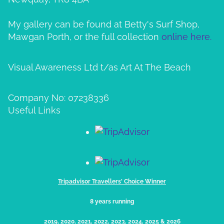
My gallery can be found at Betty's Surf Shop,
Mawgan Porth, or the full collection
online here.
Visual Awareness Ltd t/as Art At The Beach
Company No: 07238336
Useful Links
Tripadvisor Travellers' Choice Winner
8 years running
2019, 2020, 2021, 2022, 2023, 2024, 2025​ & 2026