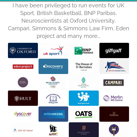
I have been privileged to run events for UK
Sport, British Basketball, BNP Paribas,
Neuroscientists at Oxford University,
Campari, Simmons & Simmons Law Firm, Eden
project and many more...
Privacy policy
Refund policy
Terms of service
Shipping policy
Contact information