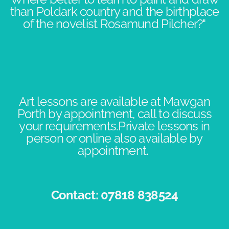
than Poldark country and the birthplace
of the novelist Rosamund Pilcher?"​​
Art lessons are available at Mawgan
Porth by appointment, call to discuss
your requirements.Private lessons in
person or online also available by
appointment. ​
Contact: 07818 838524​