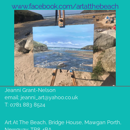
www.facebook.com/artatthebeach
Jeanni Grant-Nelson
email: jeanni_art@yahoo.co.uk
T: 0781 883 8524
Art At The Beach, Bridge House, Mawgan Porth,
Newquay, TR8 4BA