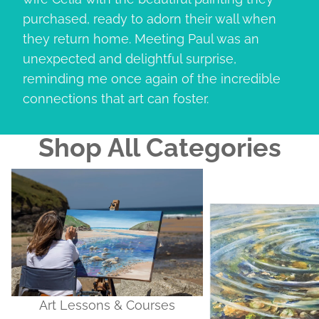
purchased, ready to adorn their wall when
they return home. Meeting Paul was an
unexpected and delightful surprise,
reminding me once again of the incredible
connections that art can foster.
Shop All Categories
Art Lessons & Courses
Original Artworks
Art Lessons & Courses