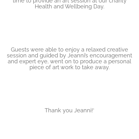
time to provide an art session at our charity
Health and Wellbeing Day.
Guests were able to enjoy a relaxed creative
session and guided by Jeanni’s encouragement
and expert eye, went on to produce a personal
piece of art work to take away.
Thank you Jeanni!‘