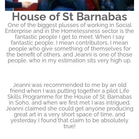
House of St Barnabas
One of the biggest plusses of working in Social
Enterprise and in the Homelessness sector is the
fantastic people I get to meet. When I say
fantastic people, I mean contributors, I mean
people who give something of themselves for
the benefit of others, and Jeanni is one of those
people, who in my estimation sits very high up.
Jeanni was recommended to me by an old
friend when I was putting together a pilot Life
Skills Programme for the House of St. Barnabas
in Soho, and when we first met I was intrigued.
Jeanni claimed she could get anyone producing
great art in a very short space of time, and
yesterday I found that claim to be absolutely
true!