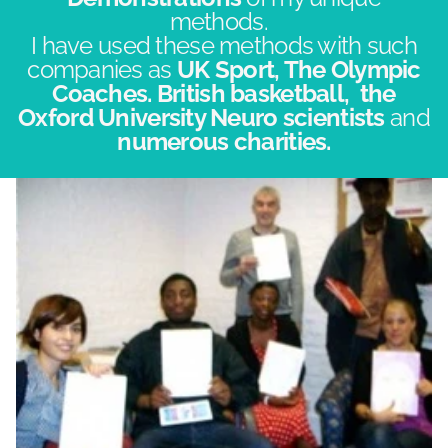
methods.
​I have used these methods with such
companies as
UK Sport, The Olympic
Coaches. British basketball, the
Oxford University Neuro scientists
and
numerous charities.