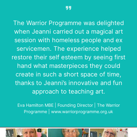
The Warrior Programme was delighted
when Jeanni carried out a magical art
session with homeless people and ex
servicemen. The experience helped
restore their self esteem by seeing first
hand what masterpieces they could
create in such a short space of time,
thanks to Jeanni’s innovative and fun
approach to teaching art.
Eva Hamilton MBE | Founding Director | The Warrior
Programme | www.warriorprogramme.org.uk