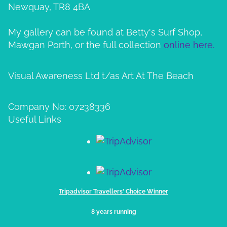
Newquay, TR8 4BA
My gallery can be found at Betty's Surf Shop,
Mawgan Porth, or the full collection
online here.
Visual Awareness Ltd t/as Art At The Beach
Company No: 07238336
Useful Links
Tripadvisor Travellers' Choice Winner
8 years running