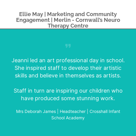
Ellie May | Marketing and Community
Engagement | Merlin - Cornwall’s Neuro
Therapy Centre
Jeanni led an art professional day in school.
She inspired staff to develop their artistic
skills and believe in themselves as artists.
Staff in turn are inspiring our children who
have produced some stunning work.
Mrs Deborah James | Headteacher | Crosshall Infant
School Academy