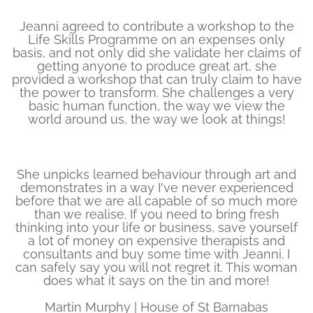
Jeanni agreed to contribute a workshop to the
Life Skills Programme on an expenses only
basis, and not only did she validate her claims of
getting anyone to produce great art, she
provided a workshop that can truly claim to have
the power to transform. She challenges a very
basic human function, the way we view the
world around us, the way we look at things!
She unpicks learned behaviour through art and
demonstrates in a way I've never experienced
before that we are all capable of so much more
than we realise. If you need to bring fresh
thinking into your life or business, save yourself
a lot of money on expensive therapists and
consultants and buy some time with Jeanni. I
can safely say you will not regret it. This woman
does what it says on the tin and more!
Martin Murphy | House of St Barnabas