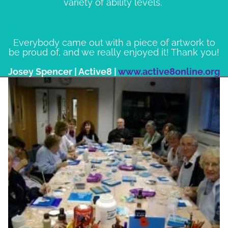
variety of ability levels.
Everybody came out with a piece of artwork to
be proud of, and we really enjoyed it! Thank you!
Josey Spencer | Active8 |
www.active8online.org