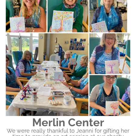
Merlin Center
We were really thankful to Jeanni for gifting her