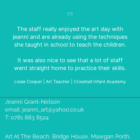
The staff really enjoyed the art day with
jeanni and are already using the techniques
she taught in school to teach the children.
It was also nice to see that a lot of staff
went straight home to practice their skills.
Lissie Cooper | Art Teacher | Crosshall Infant Academy
Jeanni Grant-Nelson
email: jeanni_art@yahoo.co.uk
T: 0781 883 8524
Art At The Beach, Bridge House, Mawgan Porth,