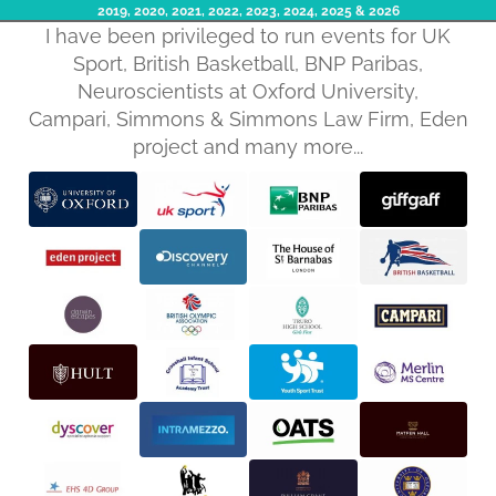
2019, 2020, 2021, 2022, 2023, 2024, 2025​ & 2026
I have been privileged to run events for UK
Sport, British Basketball, BNP Paribas,
Neuroscientists at Oxford University,
Campari, Simmons & Simmons Law Firm, Eden
project and many more...
Privacy policy
Refund policy
Terms of service
Shipping policy