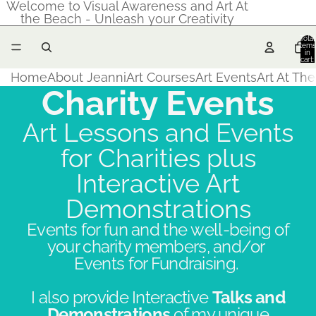
Welcome to Visual Awareness and Art At
the Beach - Unleash your Creativity
Total
items
in
cart:
0
Home
About Jeanni
Art Courses
Art Events
Art At Th
Charity Events
Art Lessons and Events
for Charities plus
Interactive Art
Demonstrations
Events for fun and the well-being of
your charity members, and/or
Events for Fundraising.
I also provide Interactive
Talks and
Demonstrations
of my unique