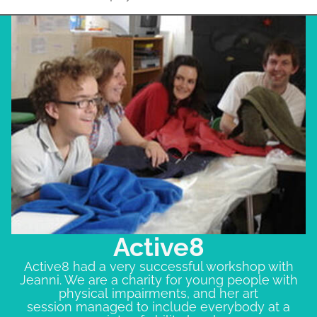
Active8
Active8 had a very successful workshop with
Jeanni. We are a charity for young people with
physical impairments, and her art
session managed to include everybody at a