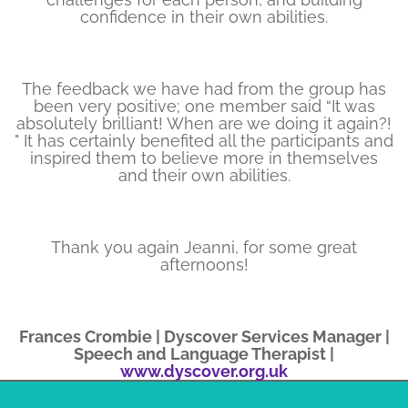
confidence in their own abilities.
The feedback we have had from the group has
been very positive; one member said “It was
absolutely brilliant! When are we doing it again?!​
" It has certainly benefited all the participants and
inspired them to believe more in themselves
and their own abilities.
Thank you again Jeanni, for some great
afternoons!
Frances Crombie | Dyscover Services Manager |
Speech and Language Therapist |
www.dyscover.org.uk