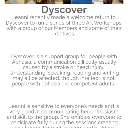
Dyscover
Jeanni recently made a welcome return to
Dyscover to run a series of three Art Workshops,
with a group of our Members and some of their
relatives.
Dyscover is a support group for people with
Aphasia, a communication difficulty usually
caused by a stroke or head injury.
Understanding, speaking, reading and writing
may all be affected, though intellect is not;
people with aphasia are competent adults.
Jeanni is sensitive to everyone’s needs and is
very good at communicating her enthusiasm
and skill to the group. She enables everyone to
participate fully during the sessions creating
challenges for each person, and building