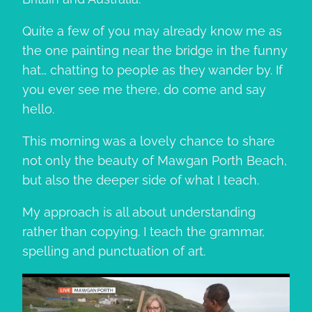
Quite a few of you may already know me as
the one painting near the bridge in the funny
hat… chatting to people as they wander by. If
you ever see me there, do come and say
hello.
This morning was a lovely chance to share
not only the beauty of Mawgan Porth Beach,
but also the deeper side of what I teach.
My approach is all about understanding
rather than copying. I teach the grammar,
spelling and punctuation of art.