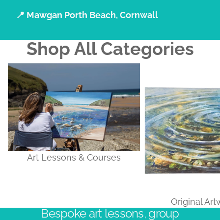
📍 Mawgan Porth Beach, Cornwall
Shop All Categories
Art Lessons & Courses
Original Artworks
Art Lessons & Courses
Original Ar
Bespoke art lessons, group