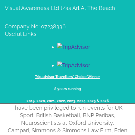
Visual Awareness Ltd t/as Art At The Beach
Company No: 07238336
Useful Links
Tripadvisor Travellers' Choice Winner
8 years running
2019, 2020, 2021, 2022, 2023, 2024, 2025​ & 2026
I have been privileged to run events for UK
Sport, British Basketball, BNP Paribas,
Neuroscientists at Oxford University,
Campari, Simmons & Simmons Law Firm, Eden