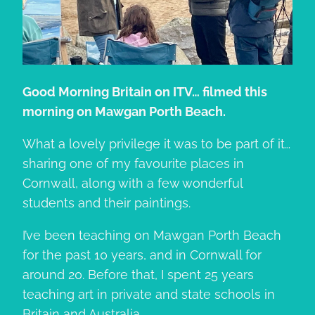
Good Morning Britain on ITV… filmed this
morning on Mawgan Porth Beach.
What a lovely privilege it was to be part of it…
sharing one of my favourite places in
Cornwall, along with a few wonderful
students and their paintings.
I’ve been teaching on Mawgan Porth Beach
for the past 10 years, and in Cornwall for
around 20. Before that, I spent 25 years
teaching art in private and state schools in
Britain and Australia.