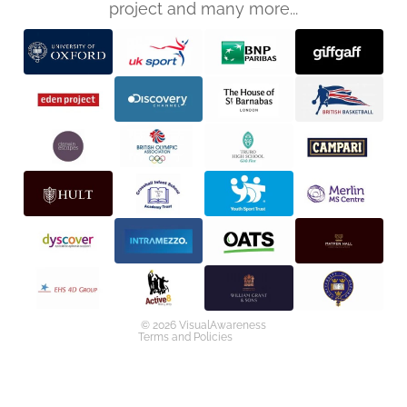
project and many more...
Privacy policy
Refund policy
Terms of service
Shipping policy
Contact information
© 2026
VisualAwareness
Terms and Policies