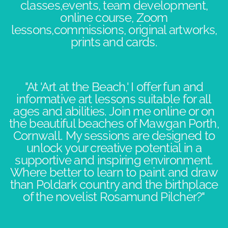
classes,events, team development,
online course, Zoom
lessons,commissions, original artworks,
prints and cards.
"At 'Art at the Beach,' I offer fun and
informative art lessons suitable for all
ages and abilities. Join me online or on
the beautiful beaches of Mawgan Porth,
Cornwall. My sessions are designed to
unlock your creative potential in a
supportive and inspiring environment.​
Where better to learn to paint and draw
than Poldark country and the birthplace
of the novelist Rosamund Pilcher?"​​