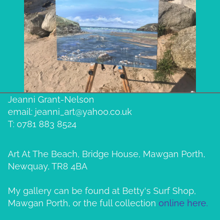
Jeanni Grant-Nelson
email: jeanni_art@yahoo.co.uk
T: 0781 883 8524
Art At The Beach, Bridge House, Mawgan Porth,
Newquay, TR8 4BA
My gallery can be found at Betty's Surf Shop,
Mawgan Porth, or the full collection
online here.