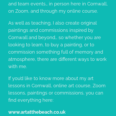
and team events… in person here in Cornwall,
on Zoom, and through my online course.
As well as teaching, I also create original
paintings and commissions inspired by
Cornwall and beyond… so whether you are
looking to learn, to buy a painting, or to
commission something full of memory and
atmosphere, there are different ways to work
with me.
If you’d like to know more about my art
lessons in Cornwall, online art course, Zoom
lessons, paintings or commissions, you can
find everything here:
www.artatthebeach.co.uk