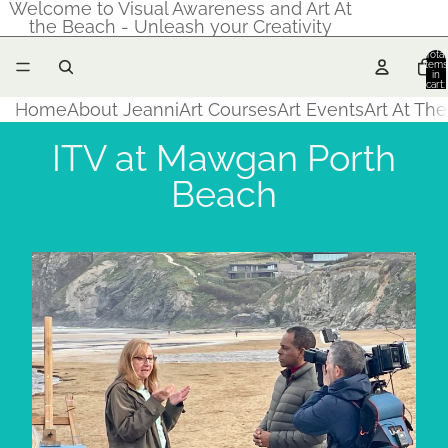
Welcome to Visual Awareness and Art At
the Beach - Unleash your Creativity
Total
items
in
cart:
0
Home
About Jeanni
Art Courses
Art Events
Art At Th
ITV at Mawgan Porth
Beach