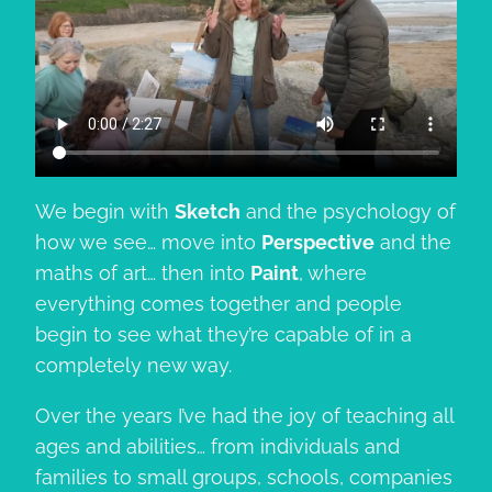
We begin with
Sketch
and the psychology of
how we see… move into
Perspective
and the
maths of art… then into
Paint
, where
everything comes together and people
begin to see what they’re capable of in a
completely new way.
Over the years I’ve had the joy of teaching all
ages and abilities… from individuals and
families to small groups, schools, companies