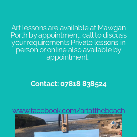
Art lessons are available at Mawgan
Porth by appointment, call to discuss
your requirements.Private lessons in
person or online also available by
appointment. ​
Contact: 07818 838524​
www.facebook.com/artatthebeach