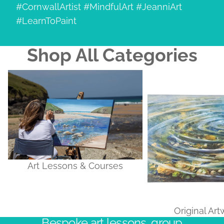
#CornwallArtist #MindfulArt #JeanniArt
#LearnToPaint
Shop All Categories
Art Lessons & Courses
Original Artworks
Art Lessons & Courses
Original Ar
Bespoke art lessons, group