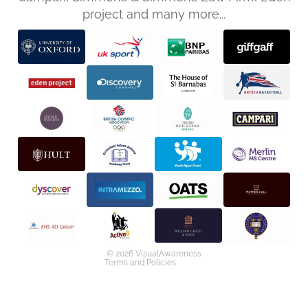
project and many more...
Privacy policy
Refund policy
Terms of service
Shipping policy
Contact information
© 2026
VisualAwareness
Terms and Policies