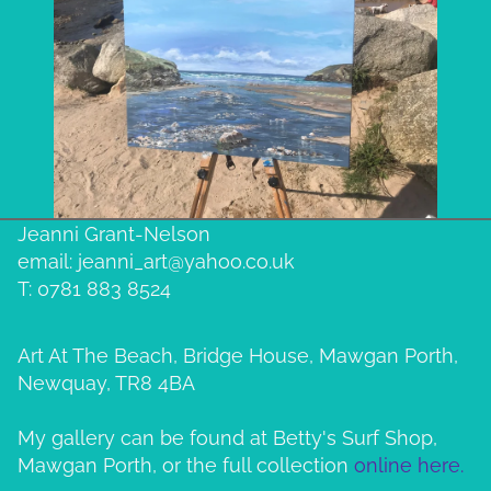
Jeanni Grant-Nelson
email: jeanni_art@yahoo.co.uk
T: 0781 883 8524
Art At The Beach, Bridge House, Mawgan Porth,
Newquay, TR8 4BA
My gallery can be found at Betty's Surf Shop,
Mawgan Porth, or the full collection
online here.