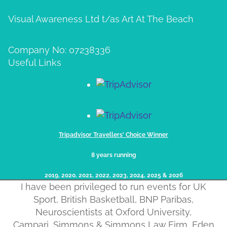
Visual Awareness Ltd t/as Art At The Beach
Company No: 07238336
Useful Links
Tripadvisor Travellers' Choice Winner
8 years running
2019, 2020, 2021, 2022, 2023, 2024, 2025​ & 2026
I have been privileged to run events for UK
Sport, British Basketball, BNP Paribas,
Neuroscientists at Oxford University,
Campari, Simmons & Simmons Law Firm, Eden