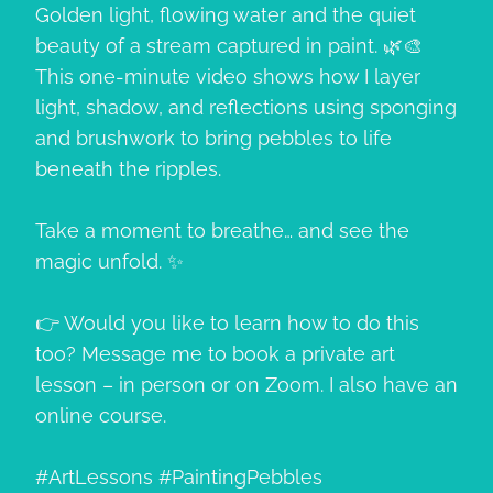
Golden light, flowing water and the quiet
beauty of a stream captured in paint. 🌿🎨
This one-minute video shows how I layer
light, shadow, and reflections using sponging
and brushwork to bring pebbles to life
beneath the ripples.
Take a moment to breathe… and see the
magic unfold. ✨
👉 Would you like to learn how to do this
too? Message me to book a private art
lesson – in person or on Zoom. I also have an
online course.
#ArtLessons #PaintingPebbles