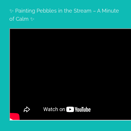
✨ Painting Pebbles in the Stream – A Minute
of Calm ✨