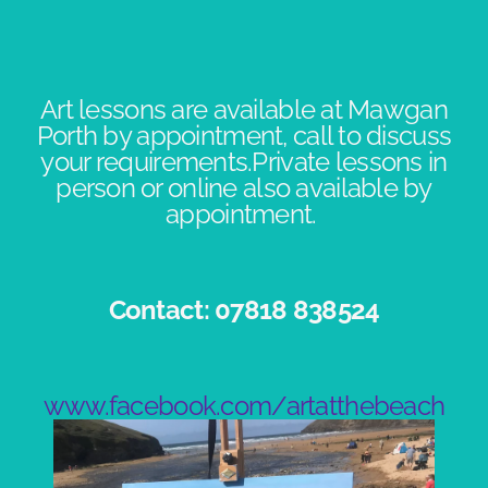
Art lessons are available at Mawgan
Porth by appointment, call to discuss
your requirements.Private lessons in
person or online also available by
appointment. ​
Contact: 07818 838524​
www.facebook.com/artatthebeach