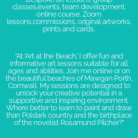
classes,events, team development,
online course, Zoom
lessons,commissions, original artworks,
prints and cards.
"At 'Art at the Beach,' I offer fun and
informative art lessons suitable for all
ages and abilities. Join me online or on
the beautiful beaches of Mawgan Porth,
Cornwall. My sessions are designed to
unlock your creative potential in a
supportive and inspiring environment.​
Where better to learn to paint and draw
than Poldark country and the birthplace
of the novelist Rosamund Pilcher?"​​