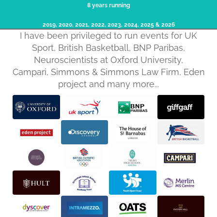
8 years running
2019, 2020, 2021, 2022, 2023, 2024, 2025​ & 2026
I have been privileged to run events for UK
Sport, British Basketball, BNP Paribas,
Neuroscientists at Oxford University,
Campari, Simmons & Simmons Law Firm, Eden
project and many more...
Privacy policy
Refund policy
Terms of service