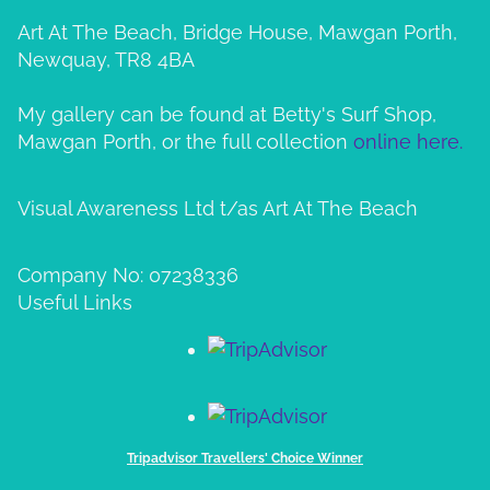
Art At The Beach, Bridge House, Mawgan Porth,
Newquay, TR8 4BA
My gallery can be found at Betty's Surf Shop,
Mawgan Porth, or the full collection
online here.
Visual Awareness Ltd t/as Art At The Beach
Company No: 07238336
Useful Links
Tripadvisor Travellers' Choice Winner