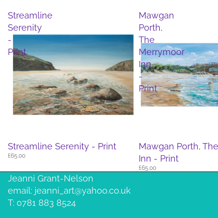
Streamline
Mawgan
Serenity
Porth,
-
The
Print
Merrymoor
Inn
-
Print
Streamline Serenity - Print
Mawgan Porth, Th
£65.00
Inn - Print
£65.00
Jeanni Grant-Nelson
email: jeanni_art@yahoo.co.uk
T: 0781 883 8524