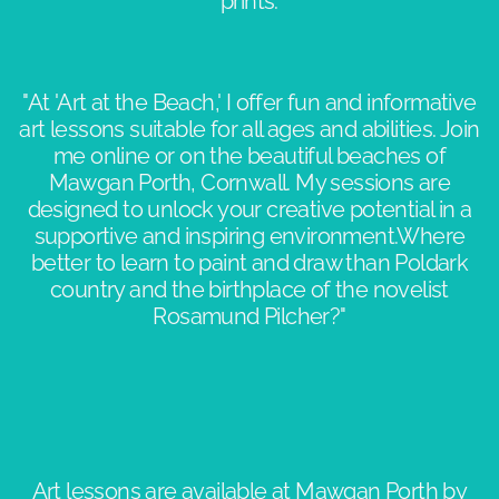
prints.
"At 'Art at the Beach,' I offer fun and informative
art lessons suitable for all ages and abilities. Join
me online or on the beautiful beaches of
Mawgan Porth, Cornwall. My sessions are
designed to unlock your creative potential in a
supportive and inspiring environment.​Where
better to learn to paint and draw than Poldark
country and the birthplace of the novelist
Rosamund Pilcher?"​​
Art lessons are available at Mawgan Porth by