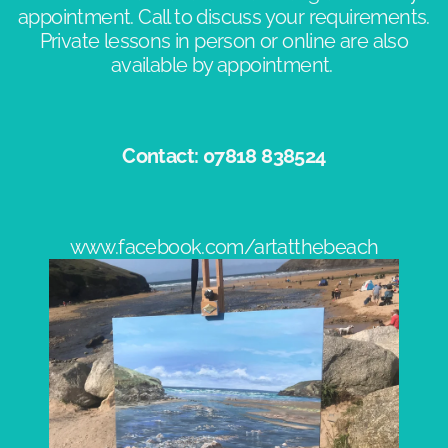
appointment. Call to discuss your requirements.
Private lessons in person or online are also
available by appointment. ​
Contact: 07818 838524​
www.facebook.com/artatthebeach