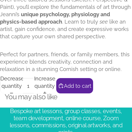
Paint), you’ll explore the fundamentals of art through
Jeanni’s
unique psychology, physiology and
physics-based approach
. Learn to truly
see
like an
artist, gain confidence, and create expressive works
that capture your own shared perspective.
Perfect for partners, friends, or family members, this
experience blends creativity, connection and
relaxation in a stunning Cornish setting or online.
Decrease
Increase
quantity
quantity
Add to cart
You may also like
Bespoke art lessons, group classes, events,
team development, online course, Zoom
lessons, commissions, original artworks, and