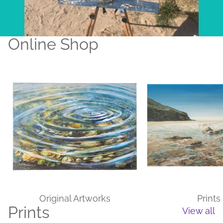
Online Shop
Original Artworks
Prints
Original Artworks
Prints
Prints
View all