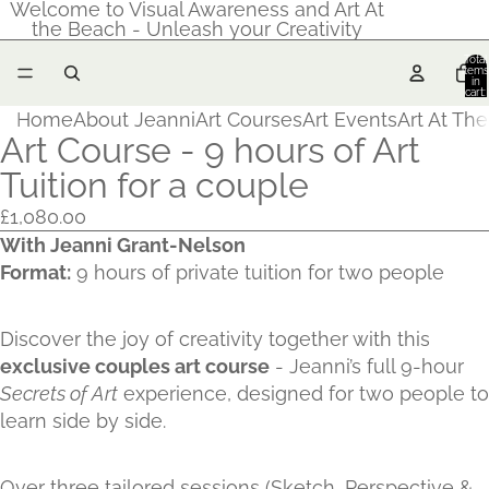
Welcome to Visual Awareness and Art At
the Beach - Unleash your Creativity
Total
items
in
cart:
0
Home
About Jeanni
Art Courses
Art Events
Art At Th
Art Course - 9 hours of Art
Tuition for a couple
£1,080.00
With Jeanni Grant-Nelson
Format:
9 hours of private tuition for two people
Discover the joy of creativity together with this
exclusive couples art course
- Jeanni’s full 9-hour
Secrets of Art
experience, designed for two people to
learn side by side.
Over three tailored sessions (Sketch, Perspective &