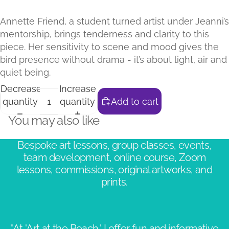
Annette Friend, a student turned artist under Jeanni’s
mentorship, brings tenderness and clarity to this
piece. Her sensitivity to scene and mood gives the
bird presence without drama - it’s about light, air and
quiet being.
Decrease
Increase
quantity
quantity
Add to cart
You may also like
Bespoke art lessons, group classes, events,
team development, online course, Zoom
lessons, commissions, original artworks, and
prints.
"At 'Art at the Beach,' I offer fun and informative