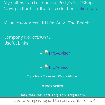
My gallery can be found at Betty's Surf Shop,
Mawgan Porth, or the full collection
online here.
Visual Awareness Ltd t/as Art At The Beach
Company No: 07238336
Useful Links
Tripadvisor Travellers' Choice Winner
8 years running
2019, 2020, 2021, 2022, 2023, 2024, 2025​ & 2026
I have been privileged to run events for UK