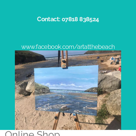
Contact: 07818 838524​
www.facebook.com/artatthebeach
Online Shop