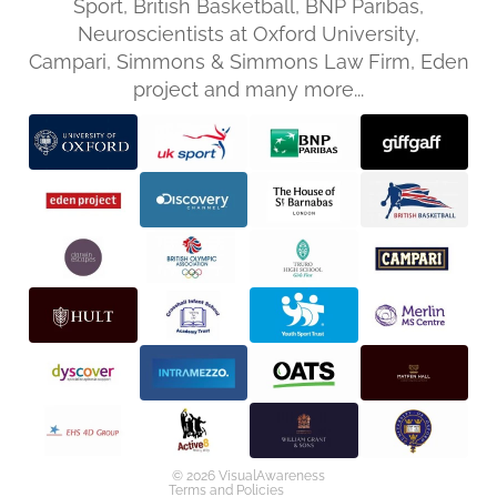
Sport, British Basketball, BNP Paribas,
Neuroscientists at Oxford University,
Campari, Simmons & Simmons Law Firm, Eden
project and many more...
Privacy policy
Refund policy
Terms of service
Shipping policy
Contact information
© 2026
VisualAwareness
Terms and Policies