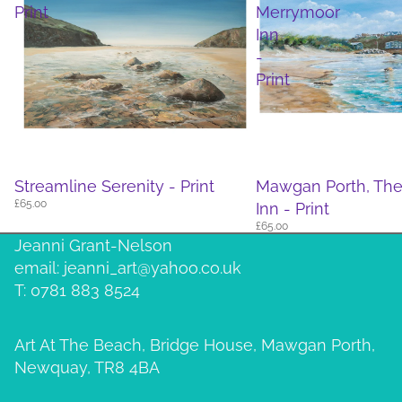
Print
Merrymoor
Inn
-
Print
Streamline Serenity - Print
Mawgan Porth, Th
£65.00
Inn - Print
£65.00
Jeanni Grant-Nelson
email: jeanni_art@yahoo.co.uk
T: 0781 883 8524
Art At The Beach, Bridge House, Mawgan Porth,
Newquay, TR8 4BA