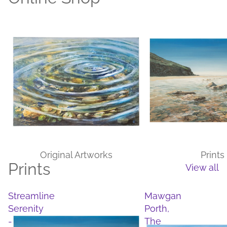
Original Artworks
Prints
Original Artworks
Prints
Prints
View all
Streamline
Mawgan
Serenity
Porth,
-
The