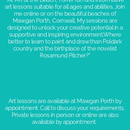
art lessons suitable for all ages and abilities. Join
me online or on the beautiful beaches of
Mawgan Porth, Cornwall. My sessions are
designed to unlock your creative potential in a
supportive and inspiring environment.​Where
better to learn to paint and draw than Poldark
country and the birthplace of the novelist
Rosamund Pilcher?"​​
Art lessons are available at Mawgan Porth by
appointment. Call to discuss your requirements.
Private lessons in person or online are also
available by appointment. ​