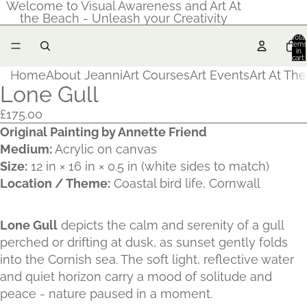
Welcome to Visual Awareness and Art At
the Beach - Unleash your Creativity
Total
items
in
cart:
0
Home
About Jeanni
Art Courses
Art Events
Art At Th
Lone Gull
£175.00
Original Painting by Annette Friend
Medium:
Acrylic on canvas
Size:
12 in × 16 in × 0.5 in (white sides to match)
Location / Theme:
Coastal bird life, Cornwall
Lone Gull
depicts the calm and serenity of a gull
perched or drifting at dusk, as sunset gently folds
into the Cornish sea. The soft light, reflective water
and quiet horizon carry a mood of solitude and
peace - nature paused in a moment.