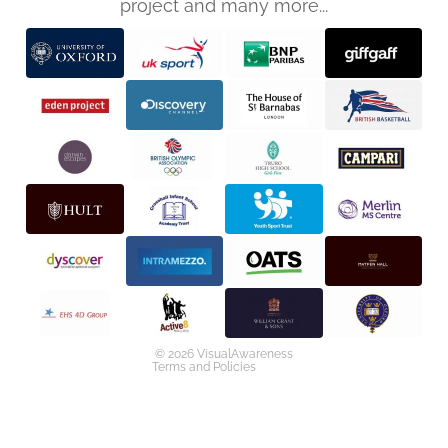
project and many more...
Privacy policy
Refund policy
Terms of service
Shipping policy
Contact information
© 2026
VisualAwareness
Terms and Policies