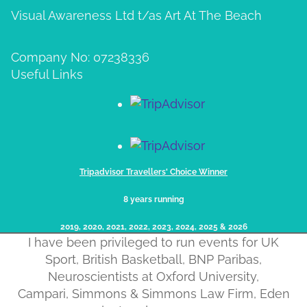
Visual Awareness Ltd t/as Art At The Beach
Company No: 07238336
Useful Links
Tripadvisor Travellers' Choice Winner
8 years running
2019, 2020, 2021, 2022, 2023, 2024, 2025​ & 2026
I have been privileged to run events for UK
Sport, British Basketball, BNP Paribas,
Neuroscientists at Oxford University,
Campari, Simmons & Simmons Law Firm, Eden