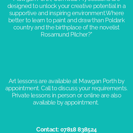
designed to unlock your creative potential in a
supportive and inspiring environment.​Where
better to learn to paint and draw than Poldark
country and the birthplace of the novelist
Rosamund Pilcher?"​​
Art lessons are available at Mawgan Porth by
appointment. Call to discuss your requirements.
Private lessons in person or online are also
available by appointment. ​
Contact: 07818 838524​