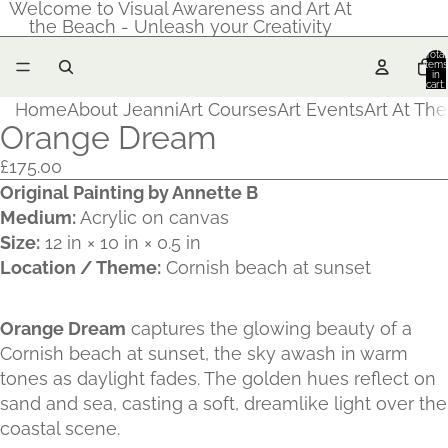
Welcome to Visual Awareness and Art At
the Beach - Unleash your Creativity
Total
items
in
cart:
0
Home
About Jeanni
Art Courses
Art Events
Art At Th
Orange Dream
£175.00
Original Painting by Annette B
Medium:
Acrylic on canvas
Size:
12 in × 10 in × 0.5 in
Location / Theme:
Cornish beach at sunset
Orange Dream
captures the glowing beauty of a
Cornish beach at sunset, the sky awash in warm
tones as daylight fades. The golden hues reflect on
sand and sea, casting a soft, dreamlike light over the
coastal scene.