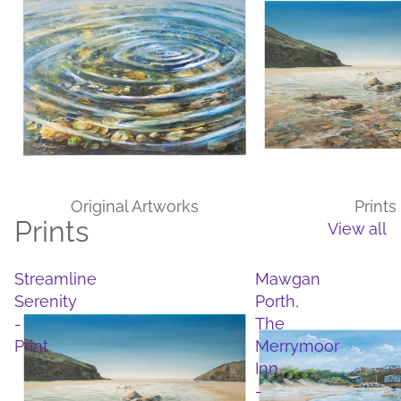
Original Artworks
Prints
Prints
View all
Streamline
Mawgan
Serenity
Porth,
-
The
Print
Merrymoor
Inn
-