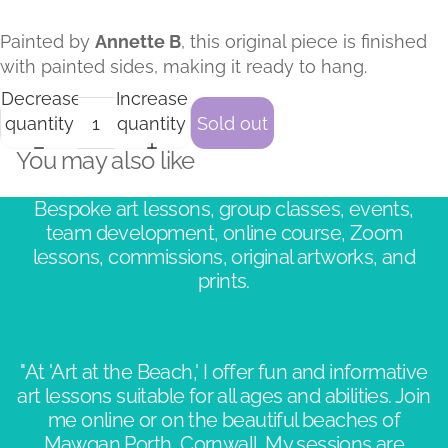
Painted by
Annette B
, this original piece is finished
with painted sides, making it ready to hang.
Decrease
Increase
quantity
quantity
Sold out
You may also like
Bespoke art lessons, group classes, events,
team development, online course, Zoom
lessons, commissions, original artworks, and
prints.
"At 'Art at the Beach,' I offer fun and informative
art lessons suitable for all ages and abilities. Join
me online or on the beautiful beaches of
Mawgan Porth, Cornwall. My sessions are