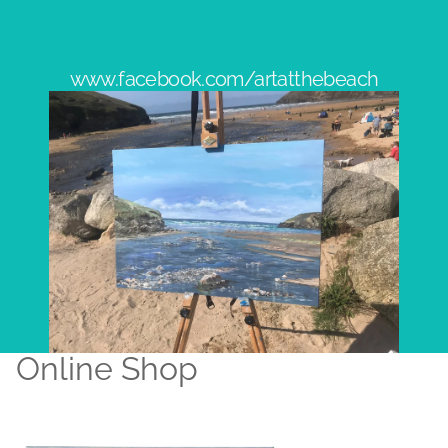
www.facebook.com/artatthebeach
Online Shop
Original Artworks
Prints