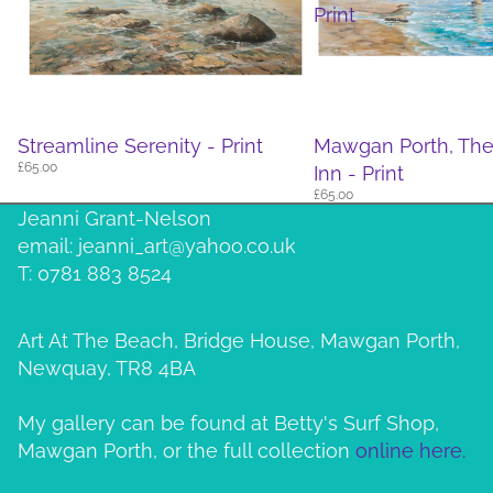
Print
Streamline Serenity - Print
Mawgan Porth, Th
£65.00
Inn - Print
£65.00
Jeanni Grant-Nelson
email: jeanni_art@yahoo.co.uk
T: 0781 883 8524
Art At The Beach, Bridge House, Mawgan Porth,
Newquay, TR8 4BA
My gallery can be found at Betty's Surf Shop,
Mawgan Porth, or the full collection
online here.