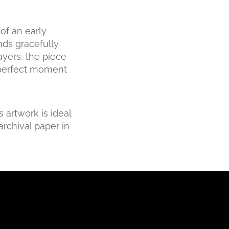
of an early
ds gracefully
ayers, the piece
a perfect moment
 artwork is ideal
archival paper in
Small - 38 x 25cm
Medium - 56 x 37.6cm