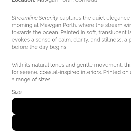
Streamline Serenity
captures the quiet elegance 
morning at Mawgan Porth, where the stream win
towards the ocean. Painted in soft, translucent l
evokes a sense of calm, clarity, and stillness, 
before the day begins.
With its natural tones and gentle movement, this
for serene, coastal-inspired interiors. Printed on 
a range of sizes.
Size