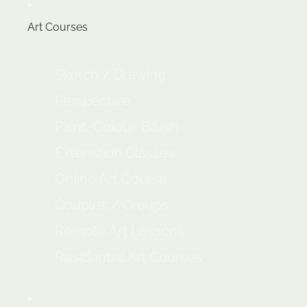
Art Courses
Sketch / Drawing
Perspective
Paint, Colour, Brush
Extenstion Classes
Online Art Course
Couples / Groups
Remote Art Lessons
Residential Art Courses