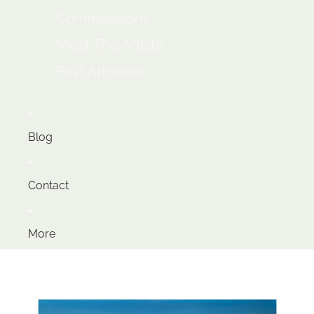
Commisssions
Meet The Artists
Past Artworks
Blog
Contact
More