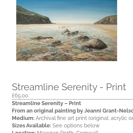
Streamline Serenity - Print
£65.00
Streamline Serenity – Print
From an original painting by Jeanni Grant‑Nels
Medium:
Archival fine art print (original: acrylic 
Sizes Available:
See options below
Location:
Mawgan Porth, Cornwall