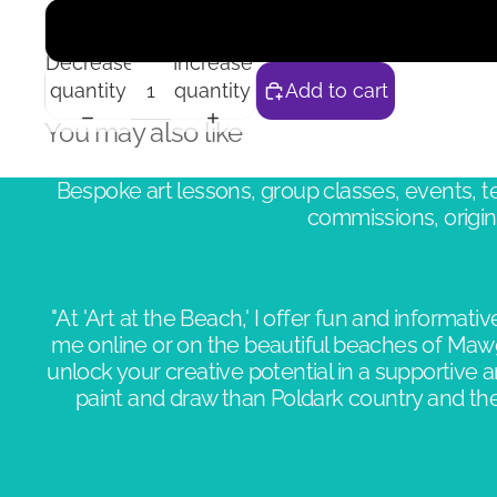
Decrease
Increase
quantity
quantity
Add to cart
You may also like
Bespoke art lessons, group classes, events,
commissions, origina
"At 'Art at the Beach,' I offer fun and informative
me online or on the beautiful beaches of Maw
unlock your creative potential in a supportive 
paint and draw than Poldark country and the 