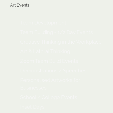
Art Events
Team Development
Team Building - 1/2 Day Events
Creative Thinking in the Workplace
Art & Lateral Thinking
Zoom Team Build Events
Demonstrations / Speeches
Personalised Artworks for
Businesses
School / College Events
Inset Days