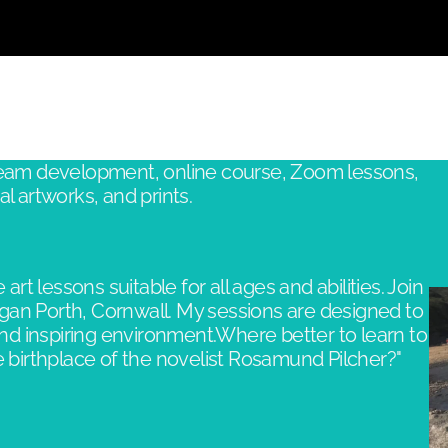
Large - 75 x 50.4cm
 team development, online course, Zoom lessons,
l artworks, and prints.
 art lessons suitable for all ages and abilities. Join
gan Porth, Cornwall. My sessions are designed to
and inspiring environment.​Where better to learn to
birthplace of the novelist Rosamund Pilcher?"​​