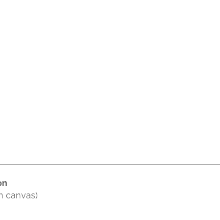
on
on canvas)