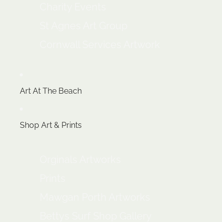
Charity Events
St Agnes Art Group
Cornwall Services Artwork
Art At The Beach
Shop Art & Prints
Orginals Artworks
Prints
Mawgan Porth Artworks
Bettys Surf Shop Gallery