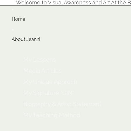
Welcome to Visual Awareness and Art At the B
Home
About Jeanni
My Lessons
Media Articles
My Unique Approch
My Signature "GIN"
Biography & Artist Statement
My Teaching Method