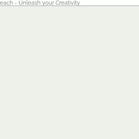
each - Unleash your Creativity