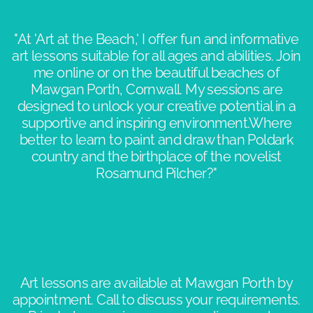
"At 'Art at the Beach,' I offer fun and informative
art lessons suitable for all ages and abilities. Join
me online or on the beautiful beaches of
Mawgan Porth, Cornwall. My sessions are
designed to unlock your creative potential in a
supportive and inspiring environment.​Where
better to learn to paint and draw than Poldark
country and the birthplace of the novelist
Rosamund Pilcher?"​​
Art lessons are available at Mawgan Porth by
appointment. Call to discuss your requirements.