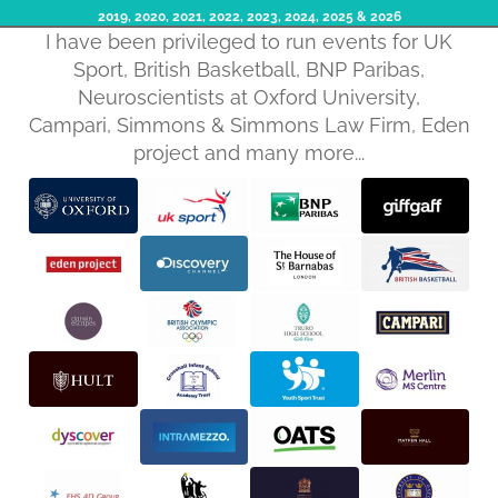
2019, 2020, 2021, 2022, 2023, 2024, 2025​ & 2026
I have been privileged to run events for UK
Sport, British Basketball, BNP Paribas,
Neuroscientists at Oxford University,
Campari, Simmons & Simmons Law Firm, Eden
project and many more...
Privacy policy
Refund policy
Terms of service
Shipping policy