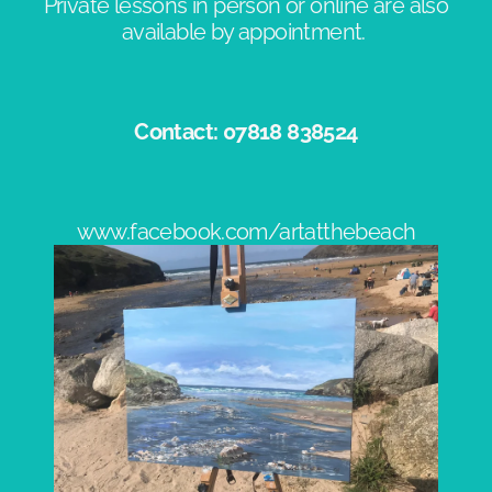
Private lessons in person or online are also
available by appointment. ​
Contact: 07818 838524​
www.facebook.com/artatthebeach