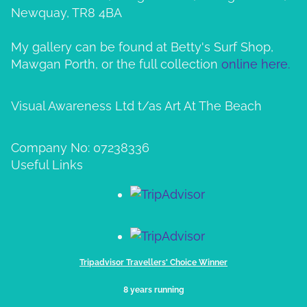
Newquay, TR8 4BA
My gallery can be found at Betty's Surf Shop,
Mawgan Porth, or the full collection
online here.
Visual Awareness Ltd t/as Art At The Beach
Company No: 07238336
Useful Links
Tripadvisor Travellers' Choice Winner
8 years running