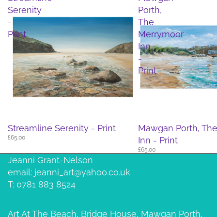
Serenity
Porth,
-
The
Print
Merrymoor
Inn
-
Print
Streamline Serenity - Print
Mawgan Porth, Th
£65.00
Inn - Print
£65.00
Jeanni Grant-Nelson
email: jeanni_art@yahoo.co.uk
T: 0781 883 8524
Art At The Beach, Bridge House, Mawgan Porth,