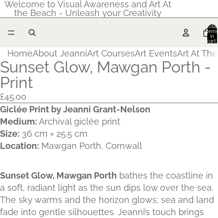
Welcome to Visual Awareness and Art At
the Beach - Unleash your Creativity
Total
items
in
cart:
0
Home
About Jeanni
Art Courses
Art Events
Art At Th
Sunset Glow, Mawgan Porth -
Print
£45.00
Giclée Print by Jeanni Grant‑Nelson
Medium:
Archival giclée print
Size:
36 cm × 25.5 cm
Location:
Mawgan Porth, Cornwall
Sunset Glow, Mawgan Porth
bathes the coastline in
a soft, radiant light as the sun dips low over the sea.
The sky warms and the horizon glows; sea and land
fade into gentle silhouettes. Jeanni’s touch brings