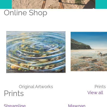
Online Shop
Original Artworks
Prints
Original Artworks
Prints
Prints
View all
Streamline
Mawgan