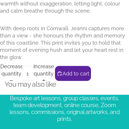
warmth without exaggeration, letting light, colour
and calm breathe through the scene.
With deep roots in Cornwall, Jeanni captures more
than a view - she honours the rhythm and memory
of this coastline. This print invites you to hold that
moment of evening hush and let your heart rest in
the glow.
Decrease
Increase
quantity
quantity
Add to cart
You may also like
Bespoke art lessons, group classes, events,
team development, online course, Zoom
lessons, commissions, original artworks, and
prints.