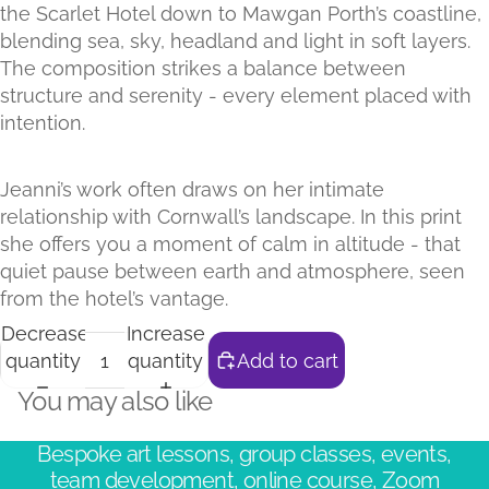
the Scarlet Hotel down to Mawgan Porth’s coastline,
blending sea, sky, headland and light in soft layers.
The composition strikes a balance between
structure and serenity - every element placed with
intention.
Jeanni’s work often draws on her intimate
relationship with Cornwall’s landscape. In this print
she offers you a moment of calm in altitude - that
quiet pause between earth and atmosphere, seen
from the hotel’s vantage.
Decrease
Increase
quantity
quantity
Add to cart
You may also like
Bespoke art lessons, group classes, events,
team development, online course, Zoom