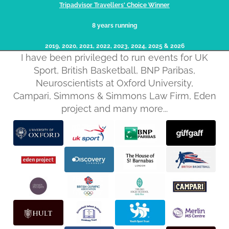
Tripadvisor Travellers' Choice Winner
8 years running
2019, 2020, 2021, 2022, 2023, 2024, 2025​ & 2026
I have been privileged to run events for UK
Sport, British Basketball, BNP Paribas,
Neuroscientists at Oxford University,
Campari, Simmons & Simmons Law Firm, Eden
project and many more...
Privacy policy