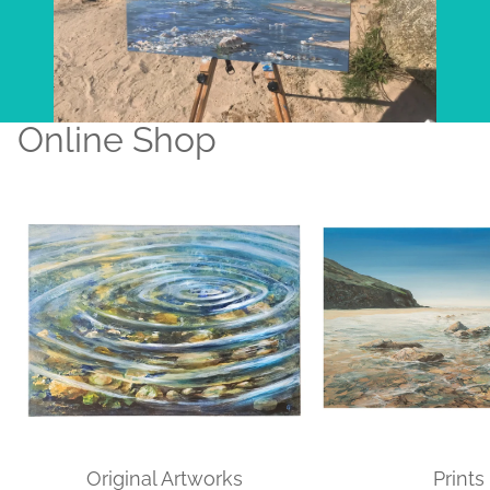
Online Shop
Original Artworks
Prints
Original Artworks
Prints