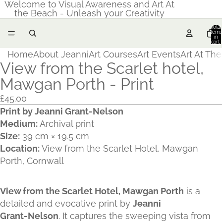
Welcome to Visual Awareness and Art At
the Beach - Unleash your Creativity
Total
items
in
cart:
0
Home
About Jeanni
Art Courses
Art Events
Art At Th
View from the Scarlet hotel,
Mawgan Porth - Print
£45.00
Print by Jeanni Grant‑Nelson
Medium:
Archival print
Size:
39 cm × 19.5 cm
Location:
View from the Scarlet Hotel, Mawgan
Porth, Cornwall
View from the Scarlet Hotel, Mawgan Porth
is a
detailed and evocative print by
Jeanni
Grant‑Nelson
. It captures the sweeping vista from