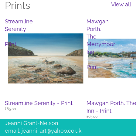
Prints
View all
Streamline
Mawgan
Serenity
Porth,
-
The
Print
Merrymoor
Inn
-
Print
Streamline Serenity - Print
Mawgan Porth, Th
£65.00
Inn - Print
£65.00
Jeanni Grant-Nelson
email: jeanni_art@yahoo.co.uk