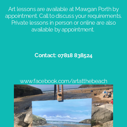
Art lessons are available at Mawgan Porth by
appointment. Call to discuss your requirements.
Private lessons in person or online are also
available by appointment. ​
Contact: 07818 838524​
www.facebook.com/artatthebeach