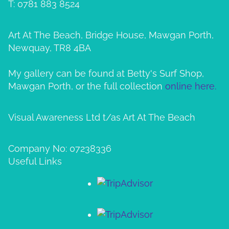
T: 0781 883 8524
Art At The Beach, Bridge House, Mawgan Porth,
Newquay, TR8 4BA
My gallery can be found at Betty's Surf Shop,
Mawgan Porth, or the full collection
online here.
Visual Awareness Ltd t/as Art At The Beach
Company No: 07238336
Useful Links