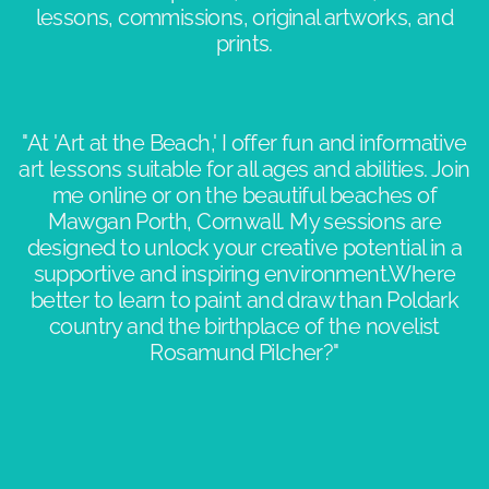
lessons, commissions, original artworks, and
prints.
"At 'Art at the Beach,' I offer fun and informative
art lessons suitable for all ages and abilities. Join
me online or on the beautiful beaches of
Mawgan Porth, Cornwall. My sessions are
designed to unlock your creative potential in a
supportive and inspiring environment.​Where
better to learn to paint and draw than Poldark
country and the birthplace of the novelist
Rosamund Pilcher?"​​